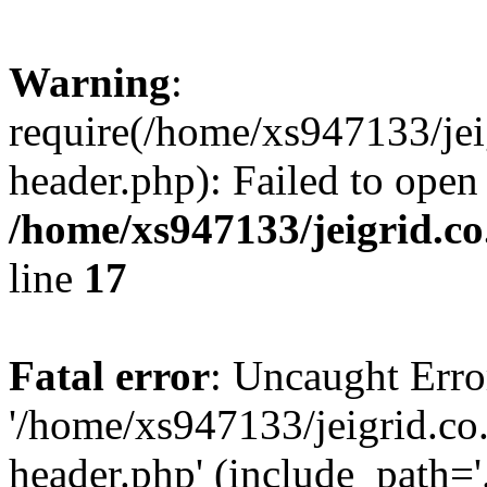
Warning
:
require(/home/xs947133/jei
header.php): Failed to open
/home/xs947133/jeigrid.co
line
17
Fatal error
: Uncaught Erro
'/home/xs947133/jeigrid.co
header.php' (include_path='.