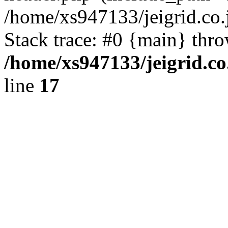
/home/xs947133/jeigrid.co.
Stack trace: #0 {main} thr
/home/xs947133/jeigrid.co
line
17