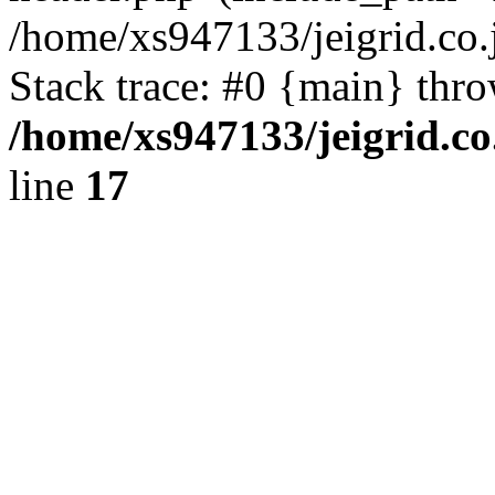
/home/xs947133/jeigrid.co.
Stack trace: #0 {main} thr
/home/xs947133/jeigrid.co
line
17