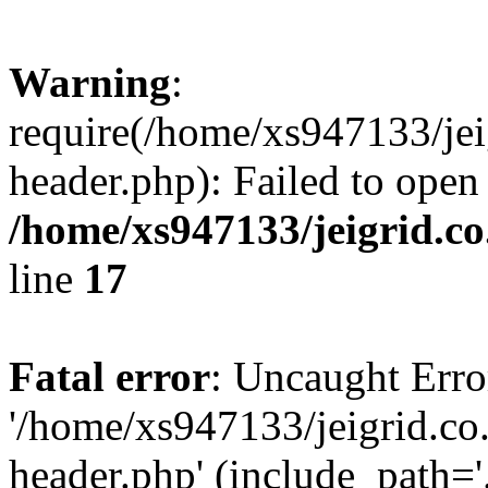
Warning
:
require(/home/xs947133/jei
header.php): Failed to open
/home/xs947133/jeigrid.co
line
17
Fatal error
: Uncaught Erro
'/home/xs947133/jeigrid.co
header.php' (include_path='.