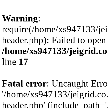
Warning
:
require(/home/xs947133/jei
header.php): Failed to open
/home/xs947133/jeigrid.co
line
17
Fatal error
: Uncaught Erro
'/home/xs947133/jeigrid.co
header.php' (include_path='.