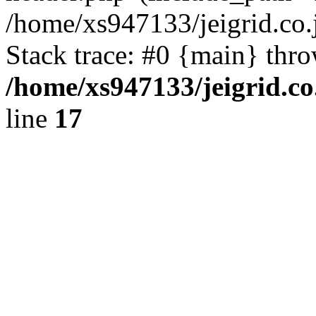
/home/xs947133/jeigrid.co.
Stack trace: #0 {main} thr
/home/xs947133/jeigrid.co
line
17