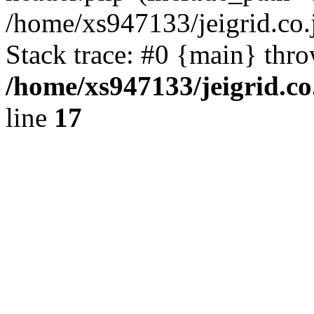
/home/xs947133/jeigrid.co.
Stack trace: #0 {main} thr
/home/xs947133/jeigrid.co
line
17