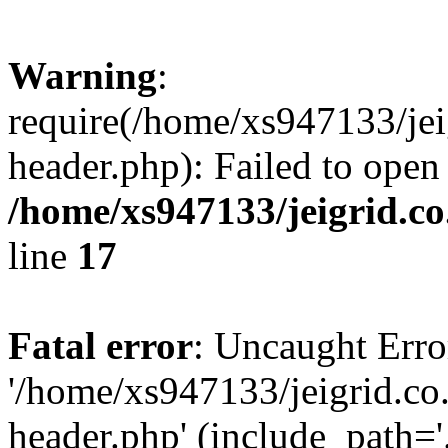
Warning
:
require(/home/xs947133/jei
header.php): Failed to open
/home/xs947133/jeigrid.co
line
17
Fatal error
: Uncaught Erro
'/home/xs947133/jeigrid.co
header.php' (include_path='.