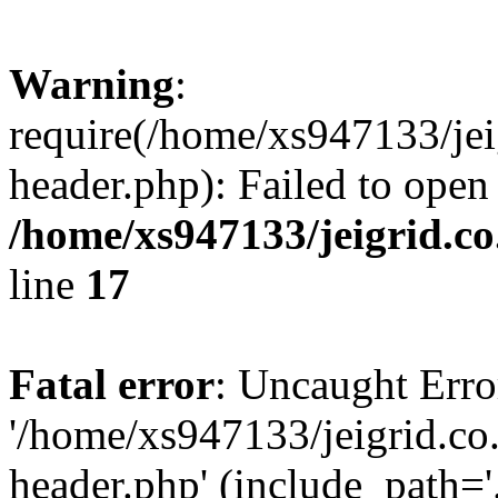
Warning
:
require(/home/xs947133/jei
header.php): Failed to open
/home/xs947133/jeigrid.co
line
17
Fatal error
: Uncaught Erro
'/home/xs947133/jeigrid.co
header.php' (include_path='.