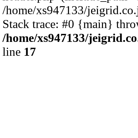
/home/xs947133/jeigrid.co.
Stack trace: #0 {main} thr
/home/xs947133/jeigrid.co
line
17