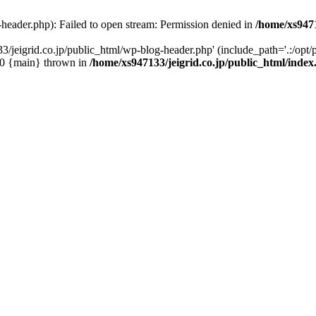
-header.php): Failed to open stream: Permission denied in
/home/xs9471
/jeigrid.co.jp/public_html/wp-blog-header.php' (include_path='.:/opt/p
 #0 {main} thrown in
/home/xs947133/jeigrid.co.jp/public_html/inde