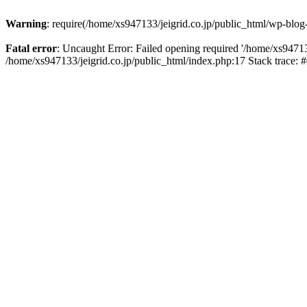
Warning
: require(/home/xs947133/jeigrid.co.jp/public_html/wp-blog
Fatal error
: Uncaught Error: Failed opening required '/home/xs947133
/home/xs947133/jeigrid.co.jp/public_html/index.php:17 Stack trace: