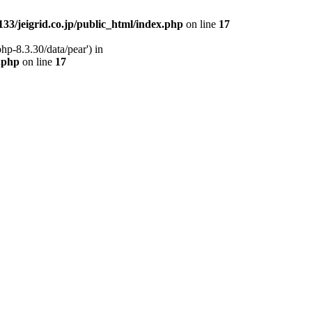
33/jeigrid.co.jp/public_html/index.php
on line
17
hp-8.3.30/data/pear') in
x.php
on line
17