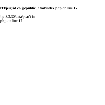
33/jeigrid.co.jp/public_html/index.php
on line
17
hp-8.3.30/data/pear') in
x.php
on line
17