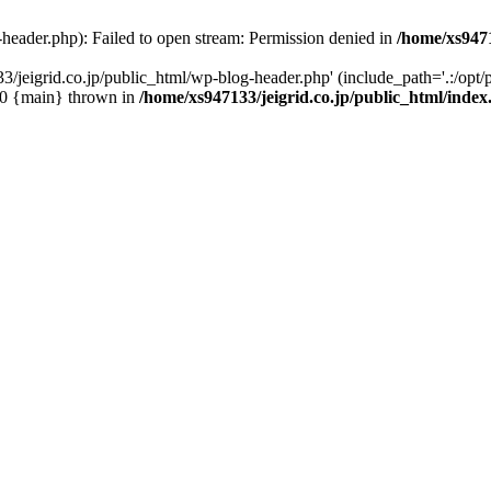
-header.php): Failed to open stream: Permission denied in
/home/xs9471
/jeigrid.co.jp/public_html/wp-blog-header.php' (include_path='.:/opt/p
 #0 {main} thrown in
/home/xs947133/jeigrid.co.jp/public_html/inde