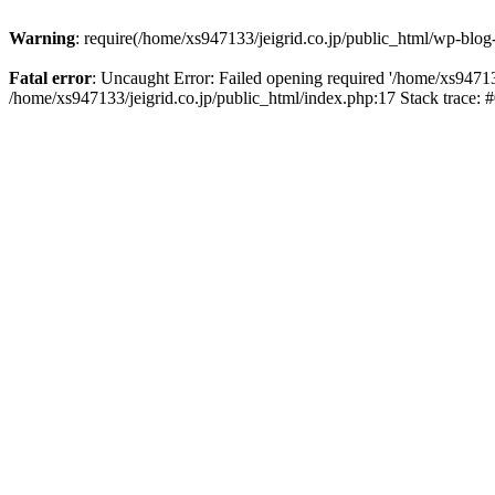
Warning
: require(/home/xs947133/jeigrid.co.jp/public_html/wp-blog
Fatal error
: Uncaught Error: Failed opening required '/home/xs947133
/home/xs947133/jeigrid.co.jp/public_html/index.php:17 Stack trace: