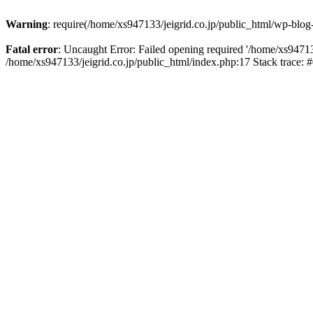
Warning
: require(/home/xs947133/jeigrid.co.jp/public_html/wp-blog
Fatal error
: Uncaught Error: Failed opening required '/home/xs947133
/home/xs947133/jeigrid.co.jp/public_html/index.php:17 Stack trace: