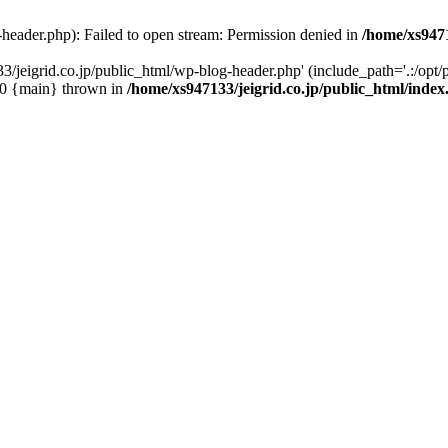
-header.php): Failed to open stream: Permission denied in
/home/xs9471
/jeigrid.co.jp/public_html/wp-blog-header.php' (include_path='.:/opt/p
 #0 {main} thrown in
/home/xs947133/jeigrid.co.jp/public_html/inde