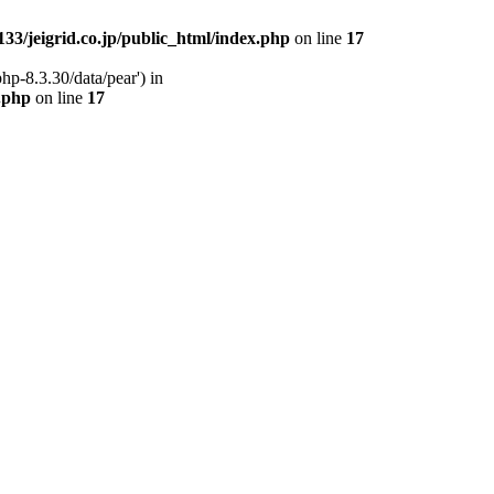
33/jeigrid.co.jp/public_html/index.php
on line
17
hp-8.3.30/data/pear') in
x.php
on line
17