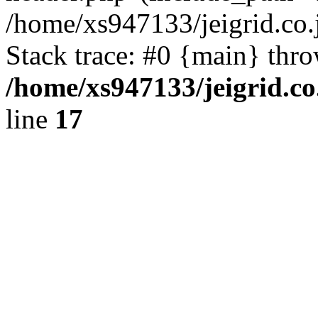
/home/xs947133/jeigrid.co.
Stack trace: #0 {main} thr
/home/xs947133/jeigrid.co
line
17