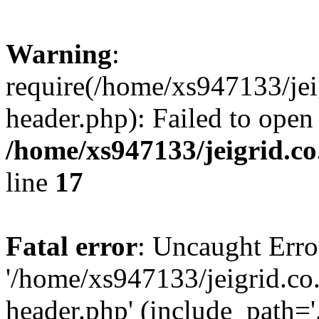
Warning
:
require(/home/xs947133/jei
header.php): Failed to open
/home/xs947133/jeigrid.co
line
17
Fatal error
: Uncaught Erro
'/home/xs947133/jeigrid.co
header.php' (include_path='.